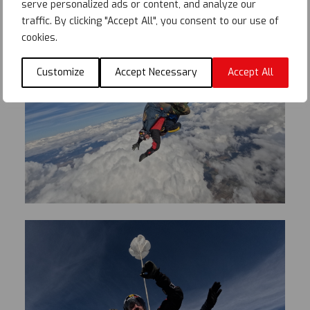
serve personalized ads or content, and analyze our
traffic. By clicking "Accept All", you consent to our use of
cookies.
Customize
Accept Necessary
Accept All