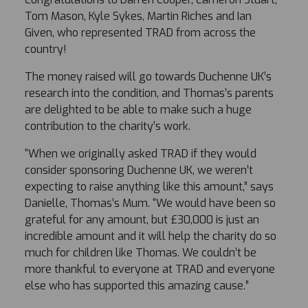
Tom Mason, Kyle Sykes, Martin Riches and Ian
Given, who represented TRAD from across the
country!
The money raised will go towards Duchenne UK’s
research into the condition, and Thomas’s parents
are delighted to be able to make such a huge
contribution to the charity’s work.
“When we originally asked TRAD if they would
consider sponsoring Duchenne UK, we weren’t
expecting to raise anything like this amount,” says
Danielle, Thomas’s Mum. “We would have been so
grateful for any amount, but £30,000 is just an
incredible amount and it will help the charity do so
much for children like Thomas. We couldn’t be
more thankful to everyone at TRAD and everyone
else who has supported this amazing cause.”