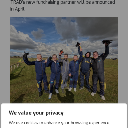
TRAD’s new fundraising partner will be announced
in April.
We value your privacy
We use cookies to enhance your browsing experience,