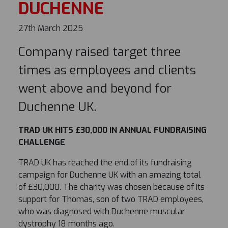
DUCHENNE
27th March 2025
Company raised target three
times as employees and clients
went above and beyond for
Duchenne UK.
TRAD UK HITS £30,000 IN ANNUAL FUNDRAISING
CHALLENGE
TRAD UK has reached the end of its fundraising
campaign for Duchenne UK with an amazing total
of £30,000. The charity was chosen because of its
support for Thomas, son of two TRAD employees,
who was diagnosed with Duchenne muscular
dystrophy 18 months ago.