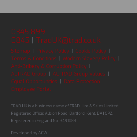
0345 899
0845
|
TradUK@trad.co.uk
Sitemap
|
Privacy Policy
|
Cookie Policy
|
Terms & Conditions
|
Modern Slavery Policy
|
Anti-Bribery & Corruption Policy
|
ALTRAD Group
|
ALTRAD Group Values
|
Equal Opportunities
|
Data Protection
Employee Portal
TRAD UK is a business name of TRAD Hire & Sales Limited;
Registered Office: Albion Road, Dartford, Kent, DA1 5PZ.
Registered in England No. 3491083
Developed by
ACW