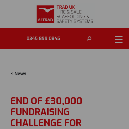
NEWS
☰
0345 899 0845
< News
END OF £30,000
FUNDRAISING
CHALLENGE FOR