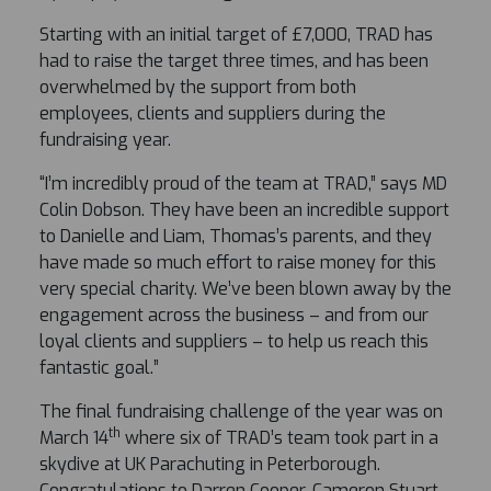
Starting with an initial target of £7,000, TRAD has
had to raise the target three times, and has been
overwhelmed by the support from both
employees, clients and suppliers during the
fundraising year.
“I’m incredibly proud of the team at TRAD,” says MD
Colin Dobson. They have been an incredible support
to Danielle and Liam, Thomas’s parents, and they
have made so much effort to raise money for this
very special charity. We’ve been blown away by the
engagement across the business – and from our
loyal clients and suppliers – to help us reach this
fantastic goal.”
The final fundraising challenge of the year was on
th
March 14
where six of TRAD’s team took part in a
skydive at UK Parachuting in Peterborough.
Congratulations to Darren Cooper, Cameron Stuart,