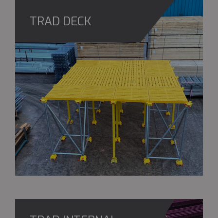
TRAD DECK