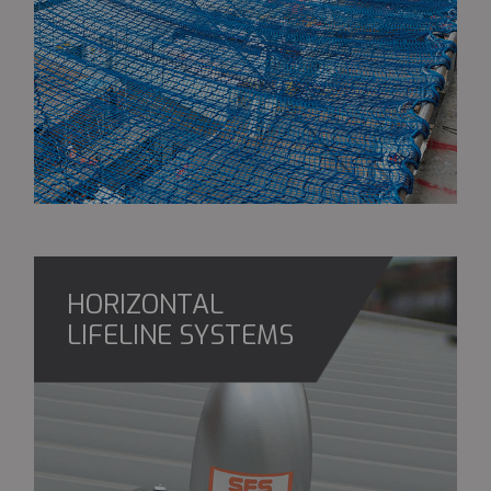
HORIZONTAL
LIFELINE SYSTEMS