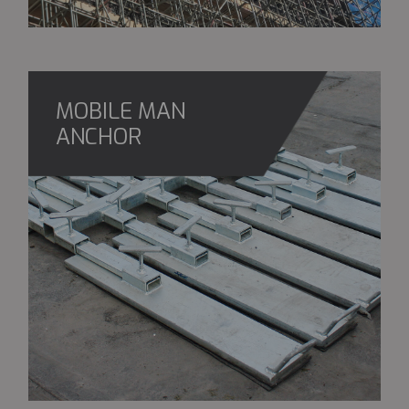
MOBILE MAN
ANCHOR