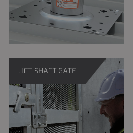
LIFT SHAFT GATE