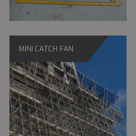
MINI CATCH FAN