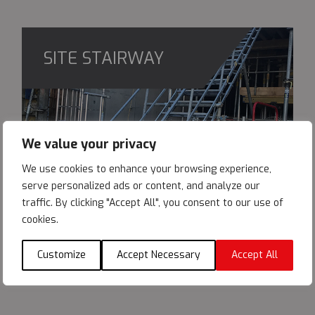
SITE STAIRWAY
We value your privacy
We use cookies to enhance your browsing experience,
serve personalized ads or content, and analyze our
traffic. By clicking "Accept All", you consent to our use of
cookies.
Customize
Accept Necessary
Accept All