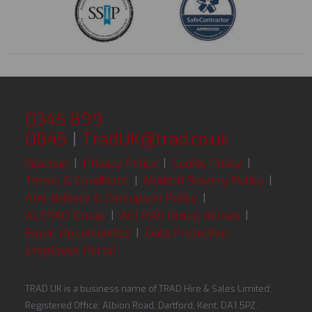
0345 899
0845
|
TradUK@trad.co.uk
Sitemap
|
Privacy Policy
|
Cookie Policy
|
Terms & Conditions
|
Modern Slavery Policy
|
Anti-Bribery & Corruption Policy
|
ALTRAD Group
|
ALTRAD Group Values
|
Equal Opportunities
|
Data Protection
Employee Portal
TRAD UK is a business name of TRAD Hire & Sales Limited;
Registered Office: Albion Road, Dartford, Kent, DA1 5PZ.