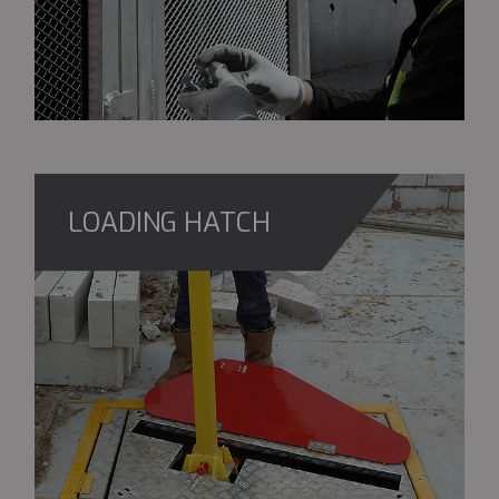
LOADING HATCH