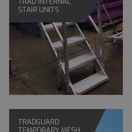
TRAD INTERNAL
STAIR UNITS
TRADGUARD
TEMPORARY MESH