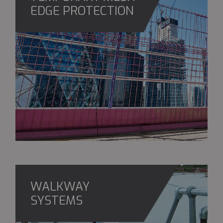
EDGE PROTECTION
WALKWAY
SYSTEMS