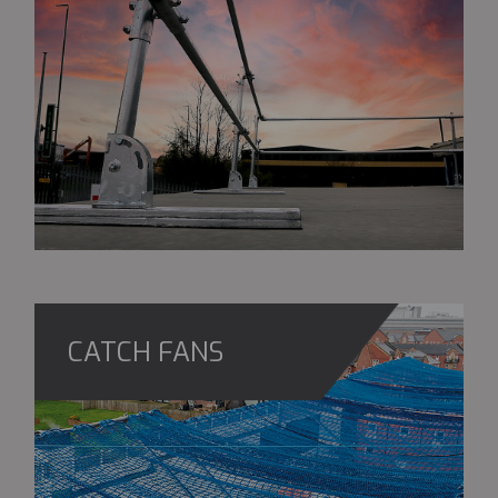
CATCH FANS