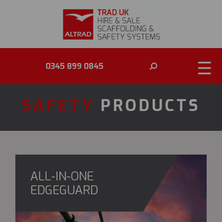
☰
0345 899 0845
SAFETY
PRODUCTS
ALL-IN-ONE
EDGEGUARD