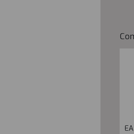
Co
EA