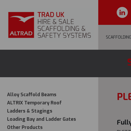
SCAFFOLDIN
PL
Alloy Scaffold Beams
ALTRIX Temporary Roof
Ladders & Stagings
Loading Bay and Ladder Gates
Full
Other Products