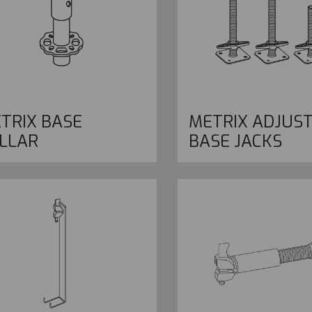
TRIX BASE
METRIX ADJUS
LLAR
BASE JACKS