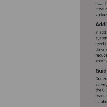
PLETTA
create
variou
Addi
In add
system
level 
these 
reduce
improv
Guid
Our ex
survey
the UK
manual
soluti