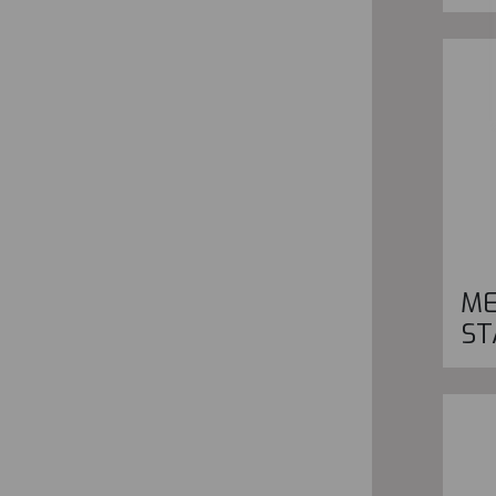
ME
ST