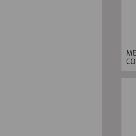
ME
CO