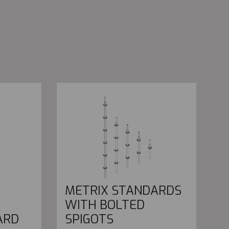
METRIX STANDARDS
WITH BOLTED
ARD
SPIGOTS