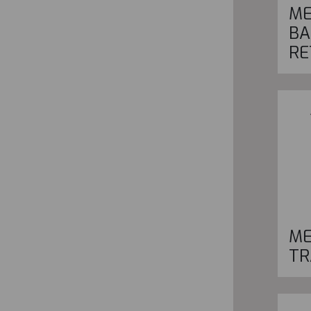
ME
BA
RE
ME
TR