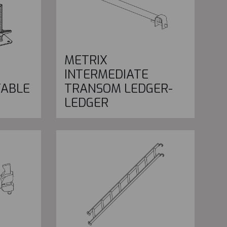
METRIX
INTERMEDIATE
TABLE
TRANSOM LEDGER-
LEDGER