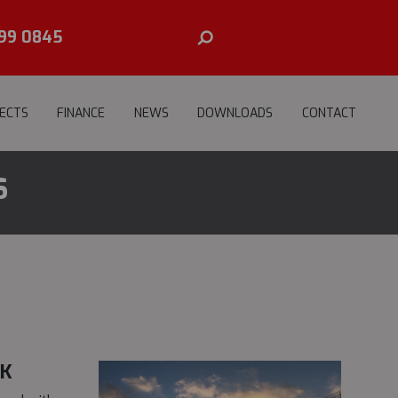
99 0845
ECTS
FINANCE
NEWS
DOWNLOADS
CONTACT
S
UK