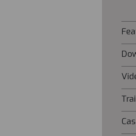
Fea
Do
Vid
Tra
Cas