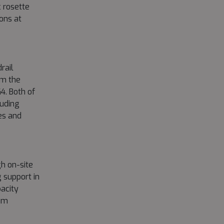
 rosette
ions at
rail
om the
4. Both of
luding
es and
h on-site
 support in
acity
mum