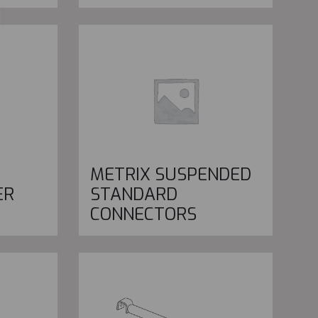
METRIX SUSPENDED
ER
STANDARD
CONNECTORS