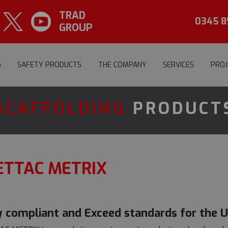
TRAD
0345 8
GROUP
G
SAFETY PRODUCTS
THE COMPANY
SERVICES
PROJ
SCAFFOLDING
PRODUCT
ETTAC METRIX
y compliant and Exceed standards for the 