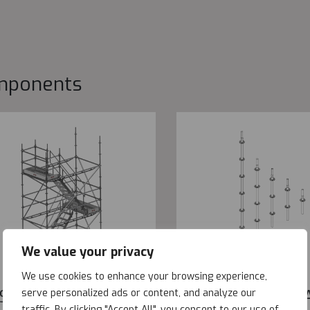
mponents
We value your privacy
We use cookies to enhance your browsing experience,
SYSTAIR
METRIX STAND
serve personalized ads or content, and analyze our
traffic. By clicking "Accept All", you consent to our use of