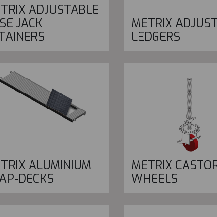
TRIX ADJUSTABLE
SE JACK
METRIX ADJUS
TAINERS
LEDGERS
TRIX ALUMINIUM
METRIX CASTO
AP-DECKS
WHEELS