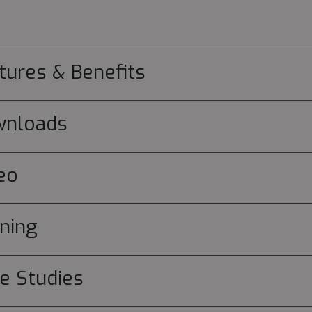
tures & Benefits
wnloads
eo
ining
e Studies