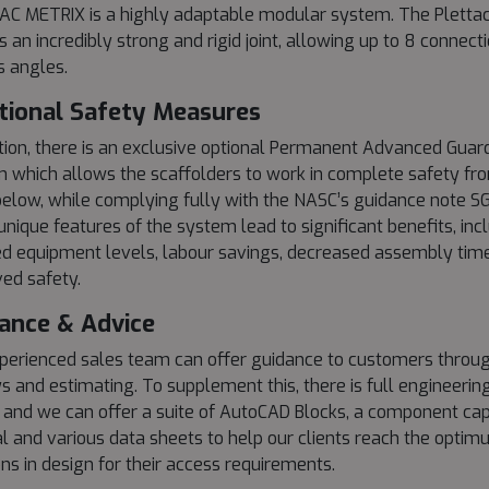
C METRIX is a highly adaptable modular system. The Plettac
s an incredibly strong and rigid joint, allowing up to 8 connect
s angles.
tional Safety Measures
ition, there is an exclusive optional Permanent Advanced Guard
 which allows the scaffolders to work in complete safety fr
below, while complying fully with the NASC’s guidance note SG
unique features of the system lead to significant benefits, inc
d equipment levels, labour savings, decreased assembly tim
ed safety.
ance & Advice
perienced sales team can offer guidance to customers throug
s and estimating. To supplement this, there is full engineering
 and we can offer a suite of AutoCAD Blocks, a component cap
 and various data sheets to help our clients reach the opti
ons in design for their access requirements.