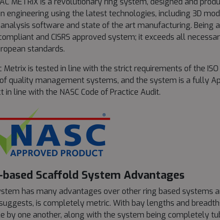
C METRIX is a revolutionary ring system, designed and prod
 engineering using the latest technologies, including 3D mode
 analysis software and state of the art manufacturing. Being a
ompliant and CISRS approved system; it exceeds all necessary
ropean standards.
c Metrix is tested in line with the strict requirements of the IS
 of quality management systems, and the system is a fully A
t in line with the NASC Code of Practice Audit.
-based Scaffold System Advantages
stem has many advantages over other ring based systems an
uggests, is completely metric. With bay lengths and breadth
ble by one another, along with the system being completely tu