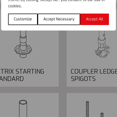
cookies.
Customize
Accept Necessary
Accept All
TRIX STARTING
COUPLER LEDG
ANDARD
SPIGOTS