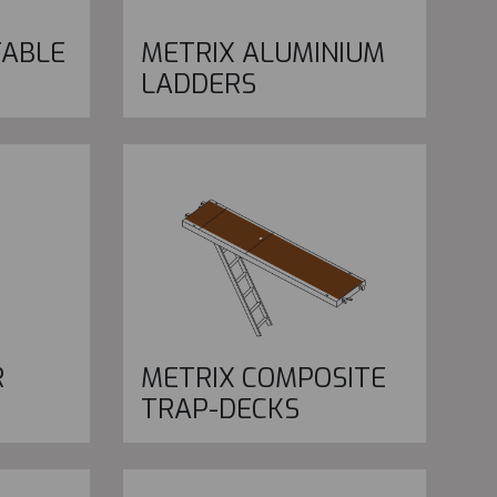
TABLE
METRIX ALUMINIUM
LADDERS
R
METRIX COMPOSITE
TRAP-DECKS