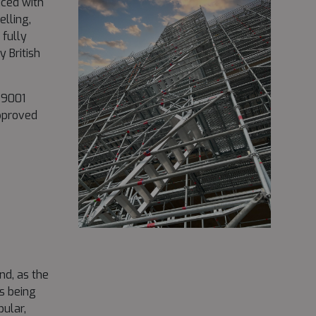
uced with
lling,
 fully
 British
O 9001
pproved
d, as the
s being
bular,