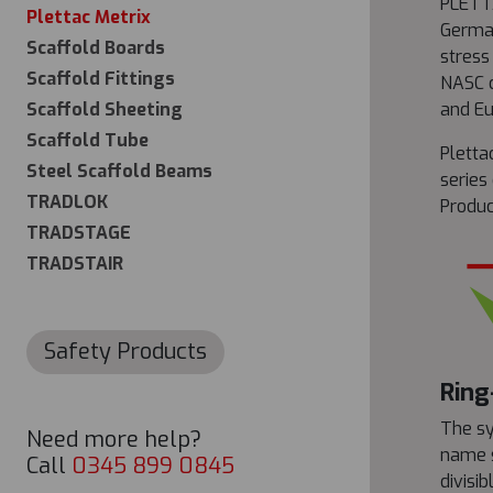
PLETTA
Plettac Metrix
German
Scaffold Boards
stress
Scaffold Fittings
NASC c
Scaffold Sheeting
and Eu
Scaffold Tube
Pletta
Steel Scaffold Beams
series
TRADLOK
Produc
TRADSTAGE
TRADSTAIR
Safety Products
Ring
The sy
Need more help?
name s
Call
0345 899 0845
divisi