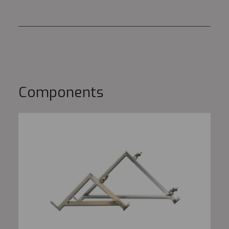
Components