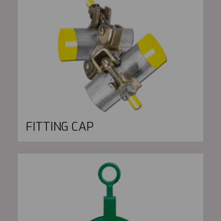
FITTING CAP