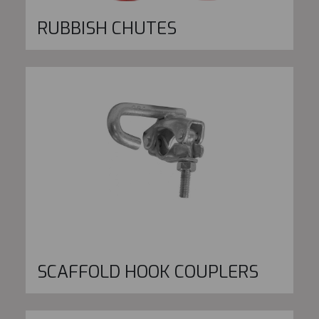
RUBBISH CHUTES
SCAFFOLD HOOK COUPLERS