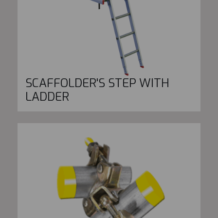
SCAFFOLDER'S STEP WITH
LADDER