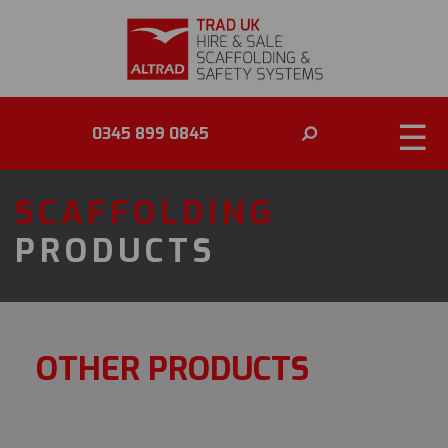
☰
0345 899 0845
SCAFFOLDING
PRODUCTS
OTHER PRODUCTS