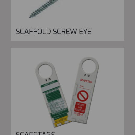
SCAFFOLD SCREW EYE
SCAFFTAGS