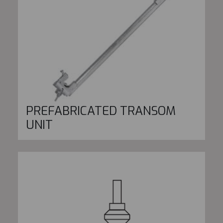
PREFABRICATED TRANSOM
UNIT