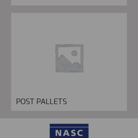
POST PALLETS