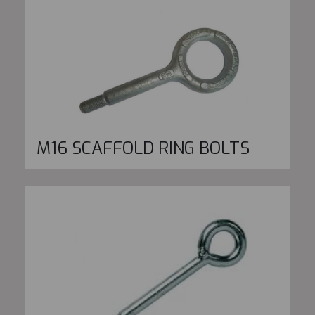
M16 SCAFFOLD RING BOLTS