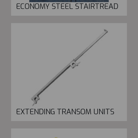
ECONOMY STEEL STAIRTREAD
EXTENDING TRANSOM UNITS