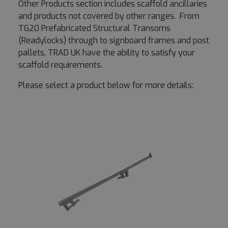
Other Products section includes scaffold ancillaries
and products not covered by other ranges. From
TG20 Prefabricated Structural Transoms
(Readylocks) through to signboard frames and post
pallets, TRAD UK have the ability to satisfy your
scaffold requirements.
Please select a product below for more details: