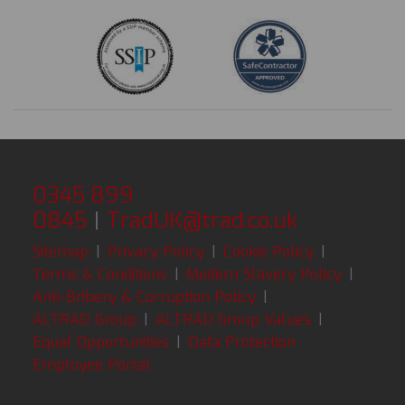
0345 899
0845
|
TradUK@trad.co.uk
Sitemap
|
Privacy Policy
|
Cookie Policy
|
Terms & Conditions
|
Modern Slavery Policy
|
Anti-Bribery & Corruption Policy
|
ALTRAD Group
|
ALTRAD Group Values
|
Equal Opportunities
|
Data Protection
Employee Portal