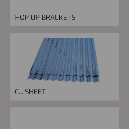
HOP UP BRACKETS
C.I. SHEET