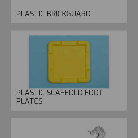
PLASTIC BRICKGUARD
PLASTIC SCAFFOLD FOOT
PLATES