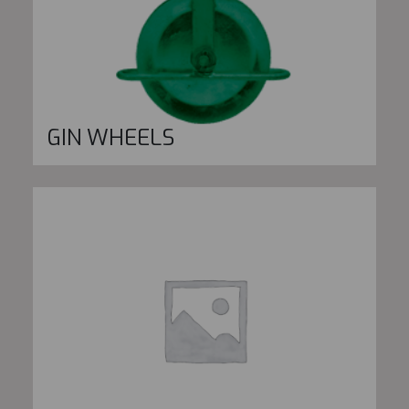
GIN WHEELS