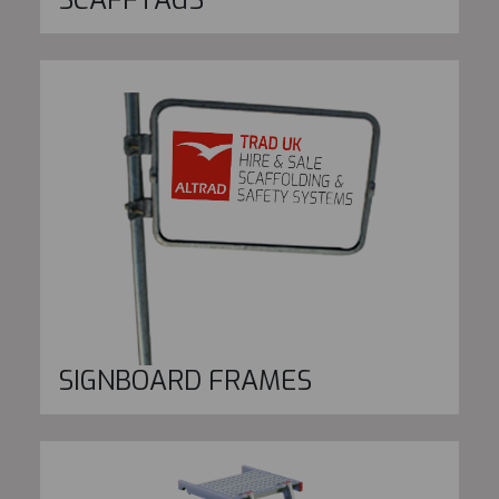
SIGNBOARD FRAMES