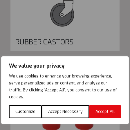
RUBBER CASTORS
We value your privacy
We use cookies to enhance your browsing experience,
serve personalized ads or content, and analyze our
traffic. By clicking "Accept All", you consent to our use of
cookies.
Customize
Accept Necessary
Accept All