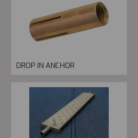
DROP IN ANCHOR