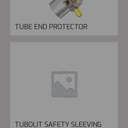
TUBE END PROTECTOR
TUBOLIT SAFETY SLEEVING