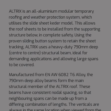
ALTRIX is an all-aluminium modular temporary
roofing and weather protection system, which
utilises the slide sheet keder model. This allows
the roof sheets to be installed from the supporting
structure below, in complete safety. Using the
proven sliding button system to retain the sheet
tracking, ALTRIX uses a heavy-duty 790mm deep
(centre to centre) structural beam, ideal for
demanding applications and allowing large spans
to be covered.
Manufactured from EN AW 6082 T6 Alloy, the
790mm deep alloy beams form the main
structural member of the ALTRIX roof. These
beams have consistent nodal spacing, so that
neighbouring spans can be made up from a
differing combination of lengths. The verticals are
always in the same location when viewed from the