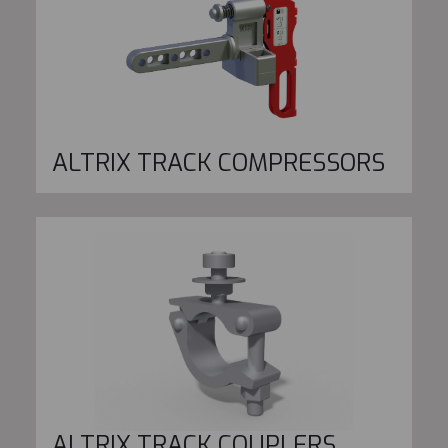
ALTRIX TRACK COMPRESSORS
ALTRIX TRACK COUPLERS