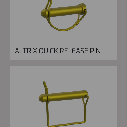
ALTRIX QUICK RELEASE PIN