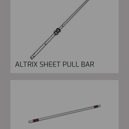
ALTRIX SHEET PULL BAR