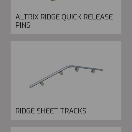
ALTRIX RIDGE QUICK RELEASE
PINS
RIDGE SHEET TRACKS