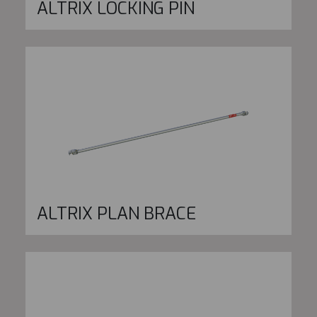
ALTRIX LOCKING PIN
ALTRIX PLAN BRACE