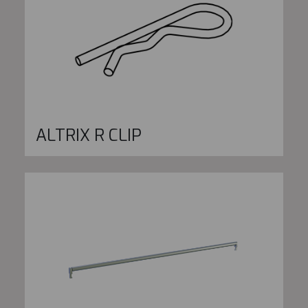
ALTRIX R CLIP