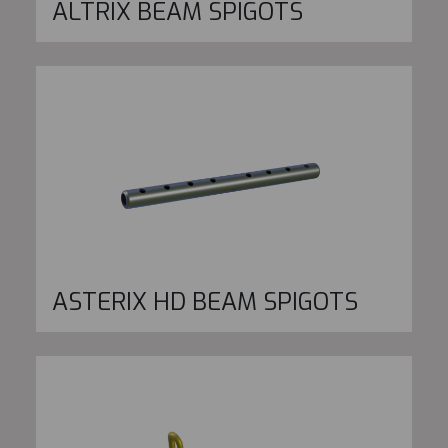
ALTRIX BEAM SPIGOTS
ASTERIX HD BEAM SPIGOTS