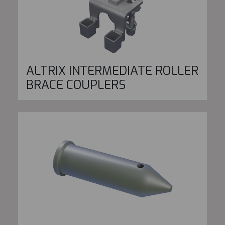
ALTRIX INTERMEDIATE ROLLER
BRACE COUPLERS