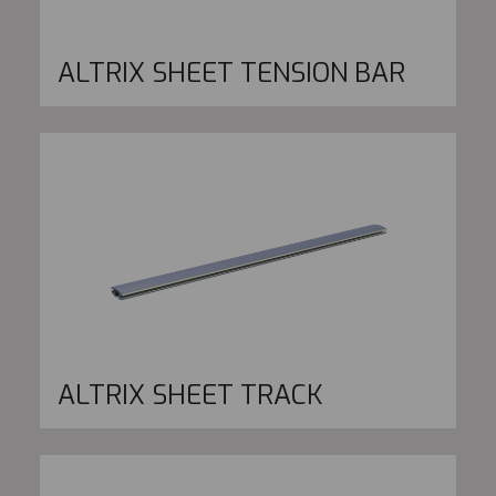
ALTRIX SHEET TENSION BAR
ALTRIX SHEET TRACK