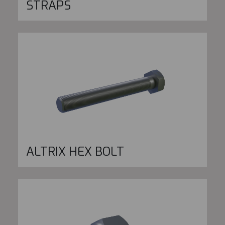
STRAPS
ALTRIX HEX BOLT