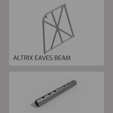
ALTRIX EAVES BEAM