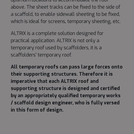
above. The sheet tracks can be fixed to the side of
a scaffold, to enable sidewall sheeting to be fixed,
which is ideal for screens, temporary sheeting, etc.
ALTRIX is a complete solution designed for
practical application. ALTRIX is not only a
temporary roof used by scaffolders, it is a
scaffolders’ temporary roof.
All temporary roofs can pass large forces onto
their supporting structures. Therefore it is
imperative that each ALTRIX roof and
supporting structure is designed and certified
by an appropriately qualified temporary works
/ scaffold design engineer, who is fully versed
in this form of design.