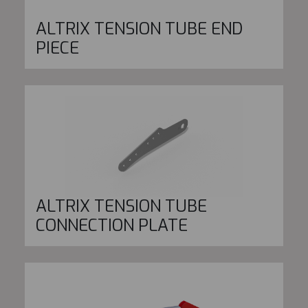
ALTRIX TENSION TUBE END
PIECE
ALTRIX TENSION TUBE
CONNECTION PLATE