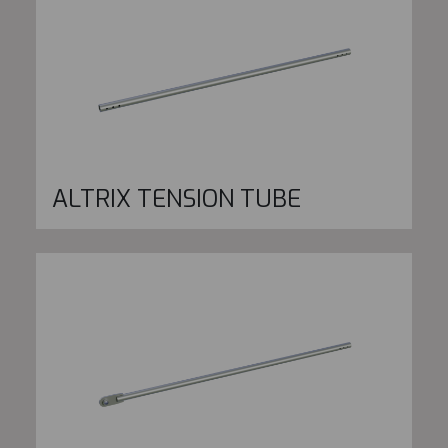
ALTRIX TENSION TUBE