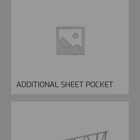
ADDITIONAL SHEET POCKET