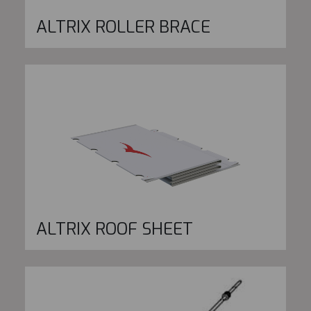
ALTRIX ROLLER BRACE
ALTRIX ROOF SHEET