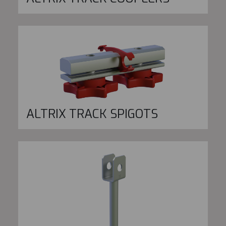
ALTRIX TRACK SPIGOTS