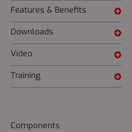
Features & Benefits
Downloads
Video
Training
Components