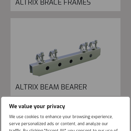
ALTRIX BRACE FRAMES
ALTRIX BEAM BEARER
We value your privacy
We use cookies to enhance your browsing experience,
serve personalized ads or content, and analyze our
traffic. By clicking "Accept All", you consent to our use of