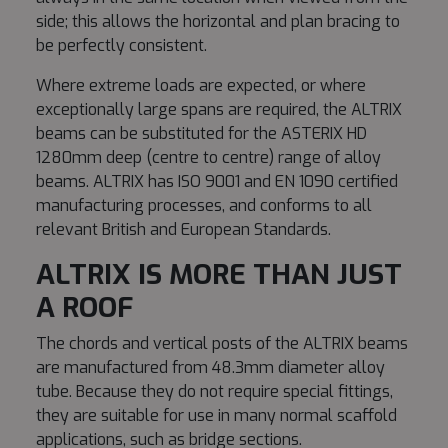
side; this allows the horizontal and plan bracing to
be perfectly consistent.
Where extreme loads are expected, or where
exceptionally large spans are required, the ALTRIX
beams can be substituted for the ASTERIX HD
1280mm deep (centre to centre) range of alloy
beams. ALTRIX has ISO 9001 and EN 1090 certified
manufacturing processes, and conforms to all
relevant British and European Standards.
ALTRIX IS MORE THAN JUST
A ROOF
The chords and vertical posts of the ALTRIX beams
are manufactured from 48.3mm diameter alloy
tube. Because they do not require special fittings,
they are suitable for use in many normal scaffold
applications, such as bridge sections.