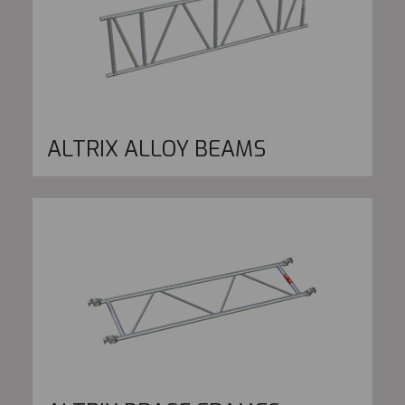
ALTRIX ALLOY BEAMS