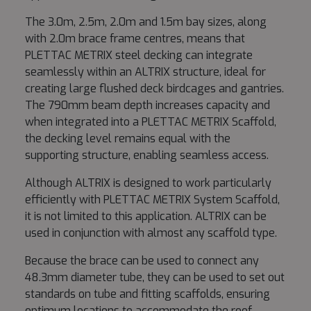
The 3.0m, 2.5m, 2.0m and 1.5m bay sizes, along
with 2.0m brace frame centres, means that
PLETTAC METRIX steel decking can integrate
seamlessly within an ALTRIX structure, ideal for
creating large flushed deck birdcages and gantries.
The 790mm beam depth increases capacity and
when integrated into a PLETTAC METRIX Scaffold,
the decking level remains equal with the
supporting structure, enabling seamless access.
Although ALTRIX is designed to work particularly
efficiently with PLETTAC METRIX System Scaffold,
it is not limited to this application. ALTRIX can be
used in conjunction with almost any scaffold type.
Because the brace can be used to connect any
48.3mm diameter tube, they can be used to set out
standards on tube and fitting scaffolds, ensuring
optimum locations to accommodate the roof