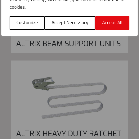
cookies.
Customize
Accept Necessary
Accept All
ALTRIX BEAM SUPPORT UNITS
ALTRIX HEAVY DUTY RATCHET