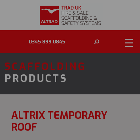
☰
0345 899 0845
SCAFFOLDING
PRODUCTS
ALTRIX TEMPORARY
ROOF