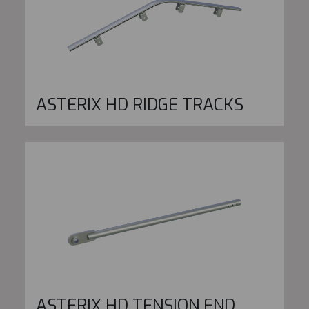
ASTERIX HD RIDGE TRACKS
ASTERIX HD TENSION END