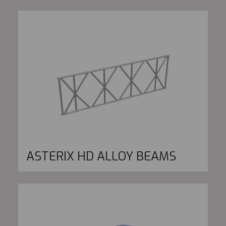
ASTERIX HD ALLOY BEAMS