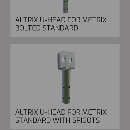
ALTRIX U-HEAD FOR METRIX
BOLTED STANDARD
ALTRIX U-HEAD FOR METRIX
STANDARD WITH SPIGOTS