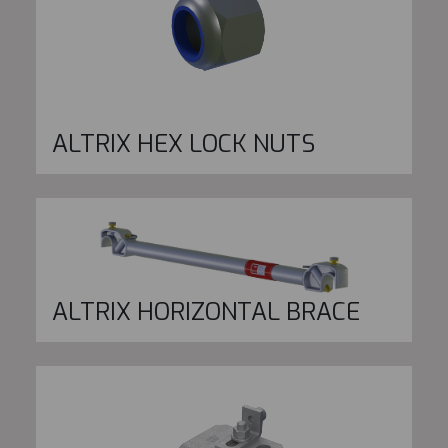
ALTRIX HEX LOCK NUTS
ALTRIX HORIZONTAL BRACE