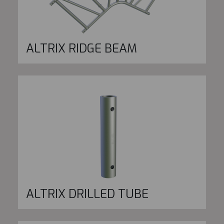
ALTRIX RIDGE BEAM
ALTRIX DRILLED TUBE