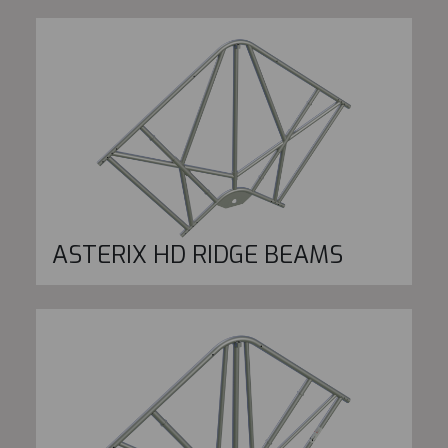
ASTERIX HD RIDGE BEAMS