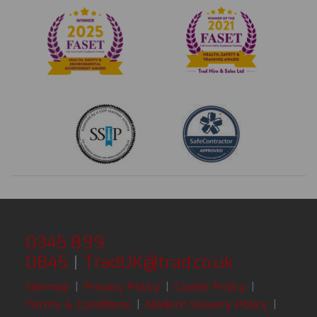
0345 899
0845
|
TradUK@trad.co.uk
Sitemap
|
Privacy Policy
|
Cookie Policy
|
Terms & Conditions
|
Modern Slavery Policy
|