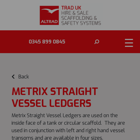
☰
0345 899 0845
Back
METRIX STRAIGHT
VESSEL LEDGERS
Metrix Straight Vessel Ledgers are used on the
inside face of a tank or circular scaffold. They are
used in conjunction with left and right hand vessel
transoms and are available in four sizes.