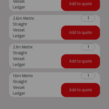
Straight
Vessel
Add to quote
Vessel
Ledger
Ledger
2.6m
quantity
2.6m Metrix
Metrix
Straight
Straight
Vessel
Add to quote
Vessel
Ledger
Ledger
2.1m
quantity
2.1m Metrix
Metrix
Straight
Straight
Vessel
Add to quote
Vessel
Ledger
Ledger
1.6m
quantity
1.6m Metrix
Metrix
Straight
Straight
Vessel
Add to quote
Vessel
Ledger
Ledger
quantity