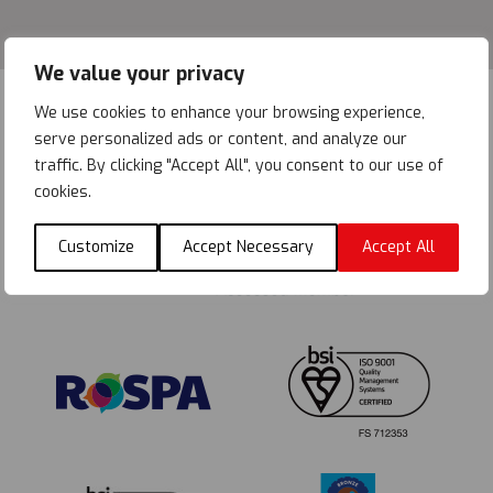
We value your privacy
We use cookies to enhance your browsing experience,
serve personalized ads or content, and analyze our
traffic. By clicking "Accept All", you consent to our use of
cookies.
Customize
Accept Necessary
Accept All