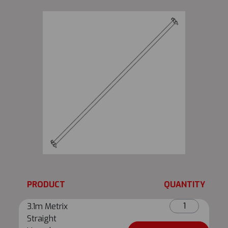
PRODUCT
QUANTITY
3.1m
3.1m Metrix
Metrix
Straight