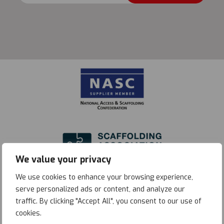
quantity
We value your privacy
We use cookies to enhance your browsing experience,
serve personalized ads or content, and analyze our
traffic. By clicking "Accept All", you consent to our use of
cookies.