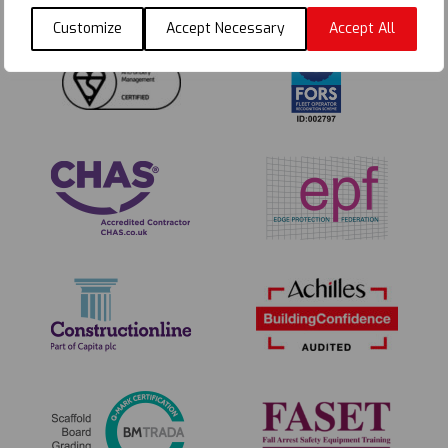
Customize
Accept Necessary
Accept All