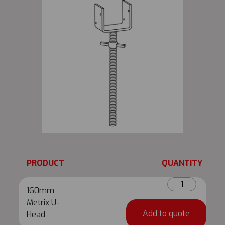
PRODUCT
QUANTITY
160mm
160mm
Metrix
Metrix U-
U-
Add to quote
Head
Head