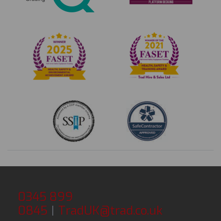
0345 899
0845
|
TradUK@trad.co.uk