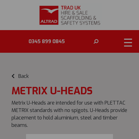
☰
0345 899 0845
Back
METRIX U-HEADS
Metrix U-Heads are intended for use with PLETTAC
METRIX standards with no spigots. U-Heads provide
placement to hold aluminium, steel and timber
beams.