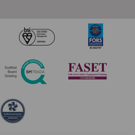
Composite
Trapdeck
quantity