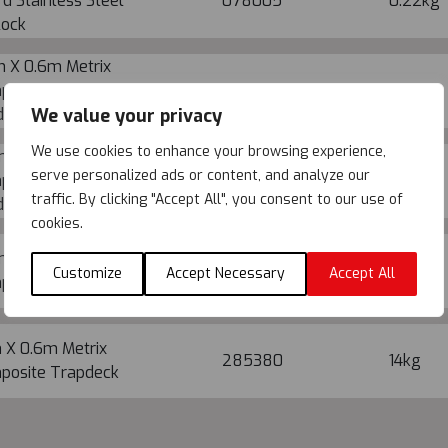
d Stainless Steel
078005
0.22kg
lock
m X 0.6m Metrix
posite Trapdeck with
285374
24.1kg
We value your privacy
der
We use cookies to enhance your browsing experience,
m X 0.6m Metrix
serve personalized ads or content, and analyze our
posite Trapdeck with
285376
25.4kg
traffic. By clicking "Accept All", you consent to our use of
der
cookies.
m X 0.6m Metrix
285378
17.3kg
Customize
Accept Necessary
Accept All
posite Trapdeck
 X 0.6m Metrix
285380
14kg
posite Trapdeck