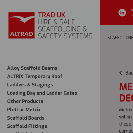
SCAFFOLDIN
Alloy Scaffold Beams
Bac
ALTRIX Temporary Roof
ME
Ladders & Stagings
Loading Bay and Ladder Gates
DE
Other Products
Plettac Metrix
Metrix
within
Scaffold Boards
these 
Scaffold Fittings
compos