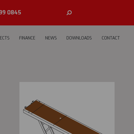
99 0845
ECTS
FINANCE
NEWS
DOWNLOADS
CONTACT