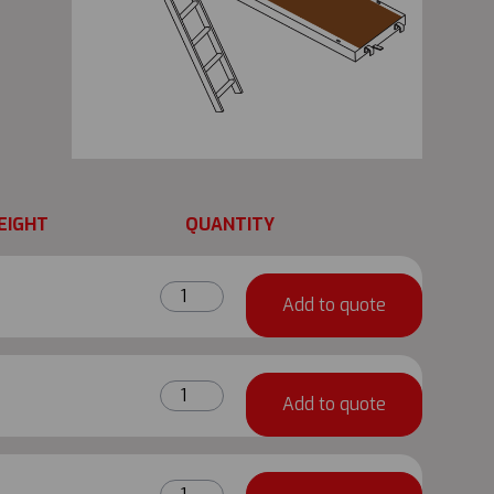
EIGHT
QUANTITY
TRAD
Add to quote
UK
Universal
Ladder
TRAD
Guard
Add to quote
UK
quantity
Universal
Ladder
TRAD