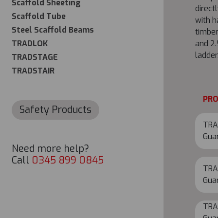
Scaffold Sheeting
direct
Scaffold Tube
with h
Steel Scaffold Beams
timber
TRADLOK
and 2
ladder
TRADSTAGE
TRADSTAIR
PR
Safety Products
TRA
Gua
Need more help?
Call
0345 899 0845
TRA
Gua
TRA