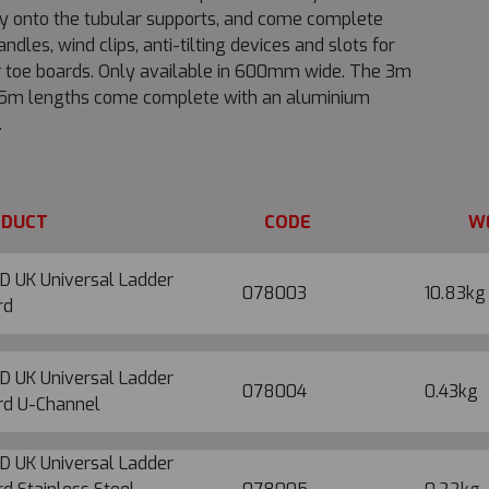
ly onto the tubular supports, and come complete
andles, wind clips, anti-tilting devices and slots for
 toe boards. Only available in 600mm wide. The 3m
.5m lengths come complete with an aluminium
.
ODUCT
CODE
W
D UK Universal Ladder
078003
10.83kg
rd
D UK Universal Ladder
078004
0.43kg
rd U-Channel
D UK Universal Ladder