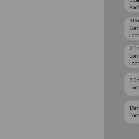
Guar
Pad
3.0
Com
Lad
2.5
Com
Lad
2.0
Com
1.5m
Com