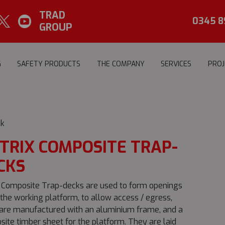
TRAD
0345 8
GROUP
G
SAFETY PRODUCTS
THE COMPANY
SERVICES
PROJ
k
TRIX COMPOSITE TRAP-
CKS
 Composite Trap-decks are used to form openings
 the working platform, to allow access / egress,
are manufactured with an aluminium frame, and a
ite timber sheet for the platform. They are laid