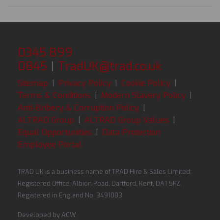
0345 899
0845
|
TradUK@trad.co.uk
Sitemap
|
Privacy Policy
|
Cookie Policy
|
Terms & Conditions
|
Modern Slavery Policy
|
Anti-Bribery & Corruption Policy
|
ALTRAD Group
|
ALTRAD Group Values
|
Equal Opportunities
|
Data Protection
Employee Portal
TRAD UK is a business name of TRAD Hire & Sales Limited;
Registered Office: Albion Road, Dartford, Kent, DA1 5PZ.
Registered in England No. 3491083
Developed by
ACW