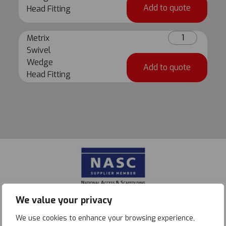
Wedge
Add to quote
Head Fitting
Head
Fitting
Metrix
quantity
Metrix
Swivel
Swivel
Wedge
Wedge
Add to quote
Head
Head Fitting
Fitting
quantity
We value your privacy
We use cookies to enhance your browsing experience,