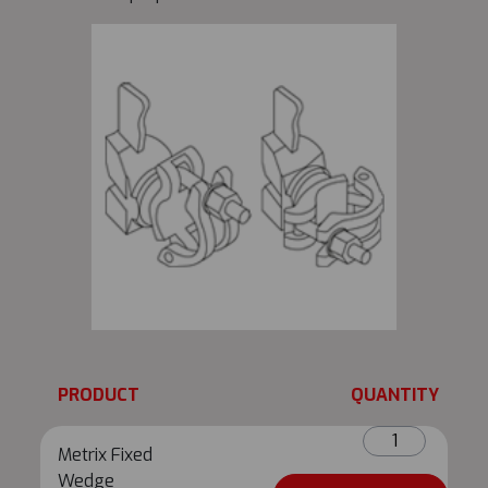
PRODUCT
QUANTITY
Metrix
Metrix Fixed
Fixed
Wedge