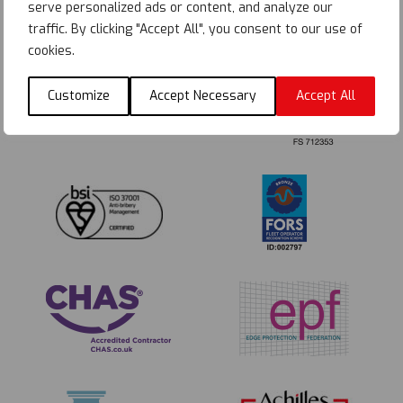
serve personalized ads or content, and analyze our
traffic. By clicking "Accept All", you consent to our use of
cookies.
Customize
Accept Necessary
Accept All