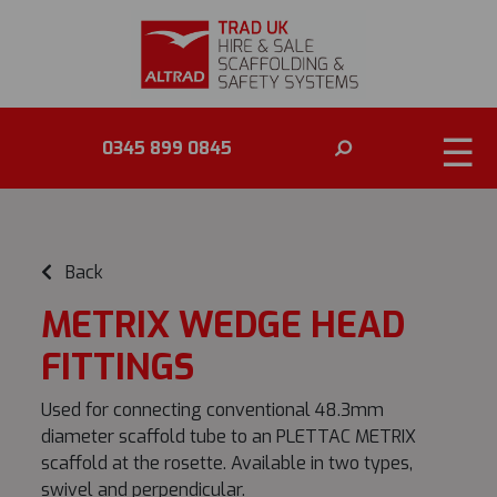
☰
0345 899 0845
Back
METRIX WEDGE HEAD
FITTINGS
Used for connecting conventional 48.3mm
diameter scaffold tube to an PLETTAC METRIX
scaffold at the rosette. Available in two types,
swivel and perpendicular.