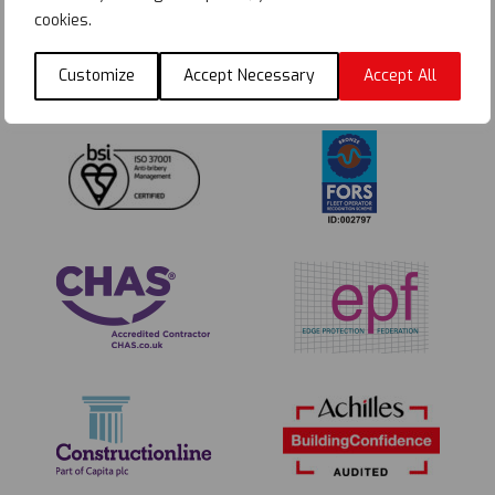
cookies.
Customize
Accept Necessary
Accept All