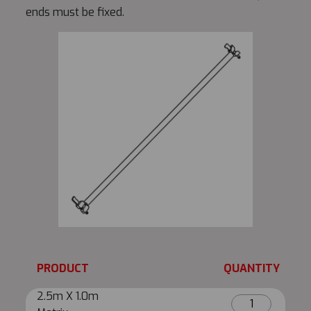
ends must be fixed.
PRODUCT
QUANTITY
2.5m X 1.0m
2.5m