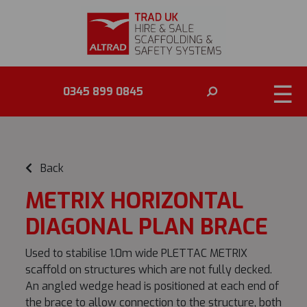
☰
0345 899 0845
Back
METRIX HORIZONTAL
DIAGONAL PLAN BRACE
Used to stabilise 1.0m wide PLETTAC METRIX
scaffold on structures which are not fully decked.
An angled wedge head is positioned at each end of
the brace to allow connection to the structure, both