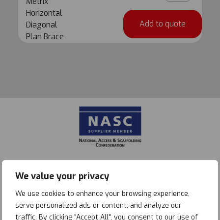
Metrix
X
Horizontal
1.0m
Add to quote
Diagonal
Metrix
Plan Brace
Horizontal
Diagonal
Plan
Brace
quantity
We value your privacy
We use cookies to enhance your browsing experience,
serve personalized ads or content, and analyze our
traffic. By clicking "Accept All", you consent to our use of