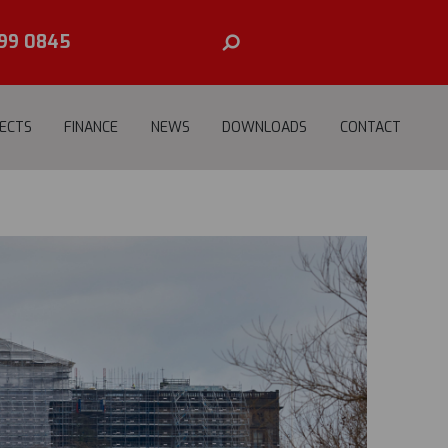
E
99 0845
ECTS
FINANCE
NEWS
DOWNLOADS
CONTACT