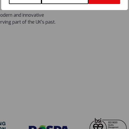
modern and innovative
ving part of the UK’s past.