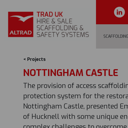
SCAFFOLDIN
< Projects
NOTTINGHAM CASTLE
The provision of access scaffold
protection system for the restora
Nottingham Castle, presented Em
of Hucknell with some unique en
complex challenges to overcome.