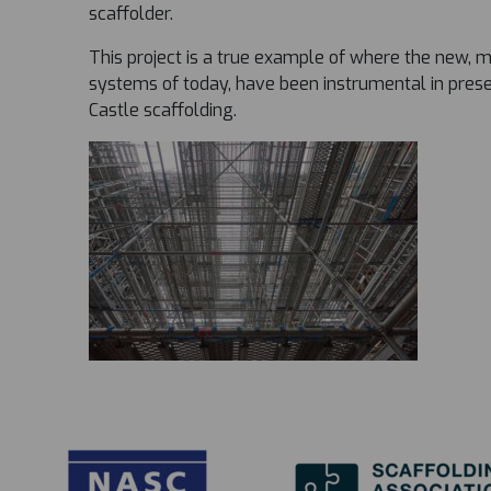
scaffolder.
This project is a true example of where the new, 
systems of today, have been instrumental in preser
Castle scaffolding.