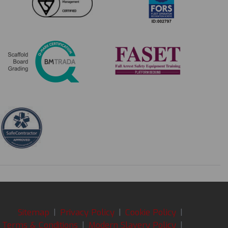
Sitemap
|
Privacy Policy
|
Cookie Policy
|
Terms & Conditions
|
Modern Slavery Policy
|