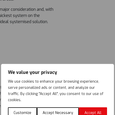
major consideration and, with
ickest system on the
ideal systemised solution.
We value your privacy
We use cookies to enhance your browsing experience,
ed in two phases, 50% of
serve personalized ads or content, and analyze our
 The 32.5m long roof was
traffic. By clicking "Accept All", you consent to our use of
preferred roll-out method,
cookies.
d at one end then rolled out
 construction for the
Customize
Accept Necessary
Accept All