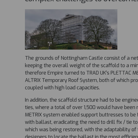
The grounds of Nottingham Castle consist of a netw
keeping the overall weight of the scaffold to a m
therefore Empire turned to TRAD UK’s PLETTAC M
ALTRIX Temporary Roof System, both of which pro
coupled with high load capacities.
In addition, the scaffold structure had to be engin
ties, where a total of over 1,500 would have bee
METRIX system enabled support buttresses to be 
with ballast, eradicating the need to drill fix / tie t
which was being restored, with the adaptability of
designers to locate the ballast in the most efficien