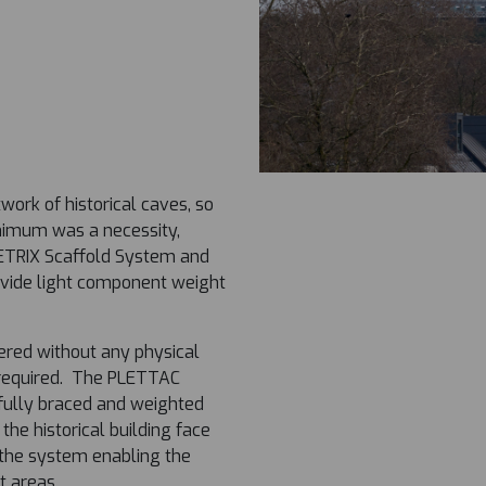
ork of historical caves, so
inimum was a necessity,
ETRIX Scaffold System and
vide light component weight
eered without any physical
n required. The PLETTAC
fully braced and weighted
o the historical building face
 the system enabling the
t areas.