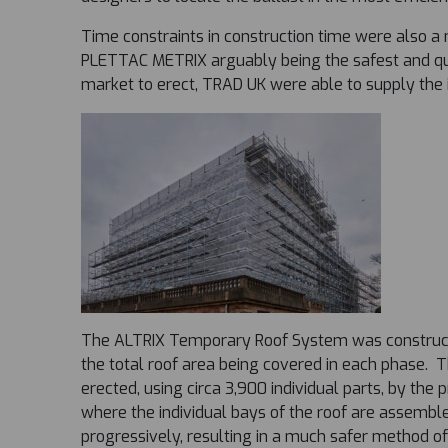
Time constraints in construction time were also a 
PLETTAC METRIX arguably being the safest and qu
market to erect, TRAD UK were able to supply the 
The ALTRIX Temporary Roof System was construct
the total roof area being covered in each phase.
erected, using circa 3,900 individual parts, by the 
where the individual bays of the roof are assemble
progressively, resulting in a much safer method of