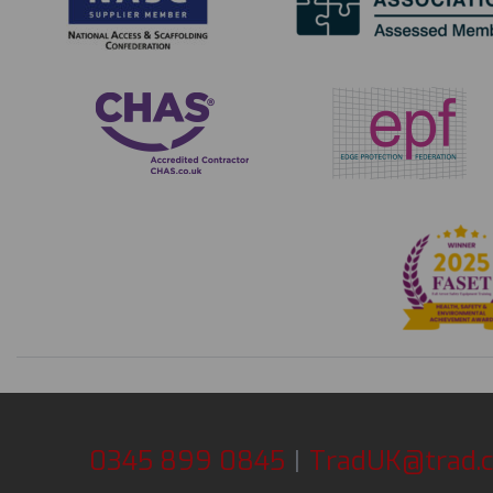
0345 899 0845
|
TradUK@trad.c