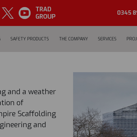
TRAD
NOTTINGHAM
CASTL
0345 8
GROUP
G
SAFETY PRODUCTS
THE COMPANY
SERVICES
PROJ
ing and a weather
tion of
pire Scaffolding
gineering and