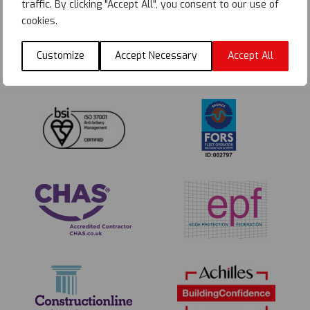
traffic. By clicking "Accept All", you consent to our use of
cookies.
Customize
Accept Necessary
Accept All