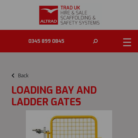
☰
0345 899 0845
Back
LOADING BAY AND
LADDER GATES