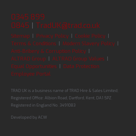
0345 899
0845
|
TradUK@trad.co.uk
Sitemap
|
Privacy Policy
|
Cookie Policy
|
Terms & Conditions
|
Modern Slavery Policy
|
Anti-Bribery & Corruption Policy
|
ALTRAD Group
|
ALTRAD Group Values
|
Equal Opportunities
|
Data Protection
Employee Portal
TRAD UK is a business name of TRAD Hire & Sales Limited;
Registered Office: Albion Road, Dartford, Kent, DA1 5PZ.
Registered in England No. 3491083
Developed by
ACW