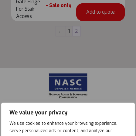
Gate
Gate Hinge
- Sale only
Access
Hinge
For Stair
Add to quote
quantity
For
Access
Stair
Access
←
1
2
quantity
We value your privacy
We use cookies to enhance your browsing experience,
serve personalized ads or content, and analyze our