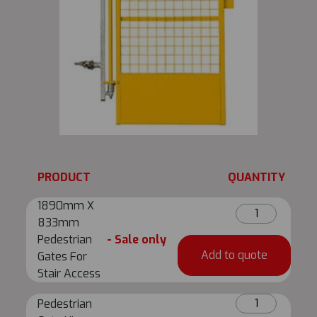
PRODUCT
QUANTITY
1890mm X
1890mm
833mm
X
Pedestrian
- Sale only
833mm
Add to quote
Gates For
Pedestrian
Stair Access
Gates
For
Pedestrian
Pedestrian
Stair