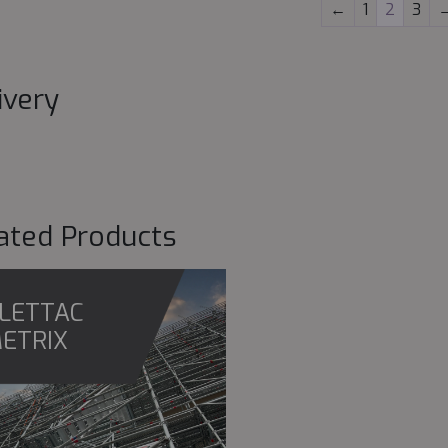
←
1
2
3
ivery
ated Products
LETTAC
ETRIX