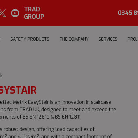
TRAD
0345 8
GROUP
G
SAFETY PRODUCTS
THE COMPANY
SERVICES
PROJ
k
SYSTAIR
ettac Metrix EasyStair is an innovation in staircase
ons from TRAD UK, designed to meet and exceed the
ements of BS EN 12810 & BS EN 12811.
ts robust design, offering load capacities of
m² and 4.0kN/m², and with a compact footprint of