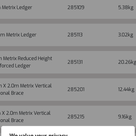
 Metrix Ledger
285109
5.38kg
5m Metrix Ledger
285113
3.02kg
m Metrix Reduced Height
285131
20.26k
forced Ledger
 X 2.0m Metrix Vertical
285201
12.44kg
onal Brace
 X 2.0m Metrix Vertical
285215
9.16kg
onal Brace