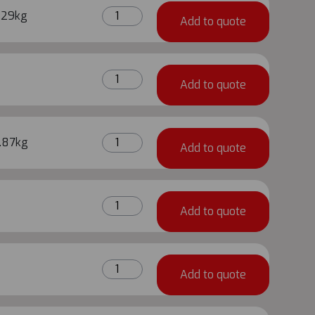
quantity
0.80m
.29kg
Add to quote
Metrix
Base
Jack
0.60m
quantity
Add to quote
Metrix
Base
Jack
0.40m
.87kg
quantity
Add to quote
Metrix
Base
Jack
3.0m
quantity
Add to quote
Metrix
Ledger
quantity
2.25m
Add to quote
Metrix
Ledger