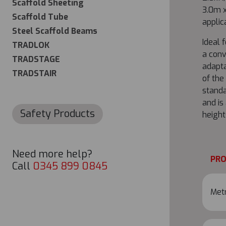
Scaffold Sheeting
3.0m x
Scaffold Tube
applic
Steel Scaffold Beams
Ideal 
TRADLOK
a conv
TRADSTAGE
adapta
TRADSTAIR
of the
standa
and is
Safety Products
height
Need more help?
PR
Call
0345 899 0845
Metr