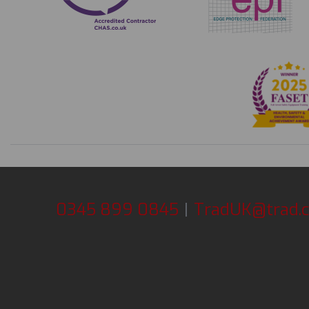
0345 899 0845
|
TradUK@trad.c