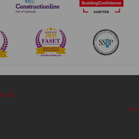
o.uk
Anti