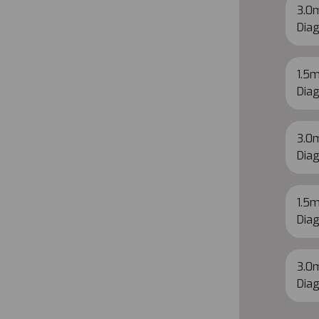
3.0m
Diag
1.5m
Diag
3.0m
Diag
1.5m
Diag
3.0m
Diag