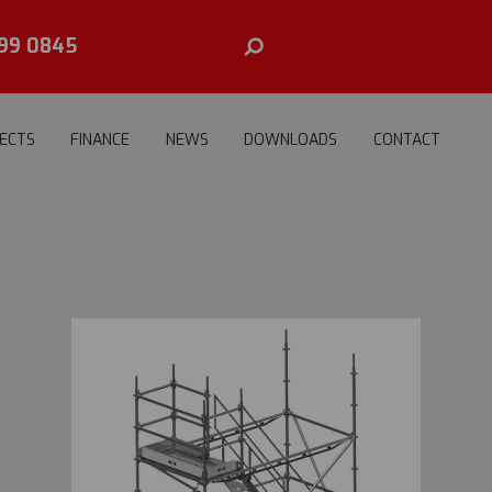
99 0845
ECTS
FINANCE
NEWS
DOWNLOADS
CONTACT