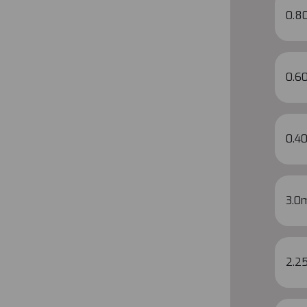
0.8
0.60
0.40
3.0
2.2