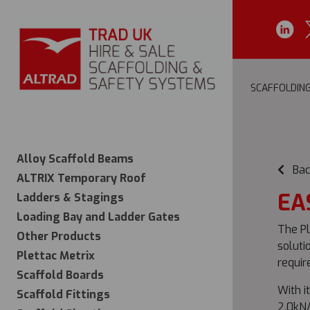
SCAFFOLDIN
Alloy Scaffold Beams
Bac
ALTRIX Temporary Roof
EA
Ladders & Stagings
Loading Bay and Ladder Gates
The Pl
Other Products
soluti
Plettac Metrix
requir
Scaffold Boards
With i
Scaffold Fittings
2.0kN/