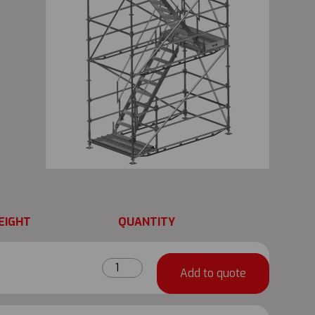
EIGHT
QUANTITY
Metrix
Add to quote
Base
Collar