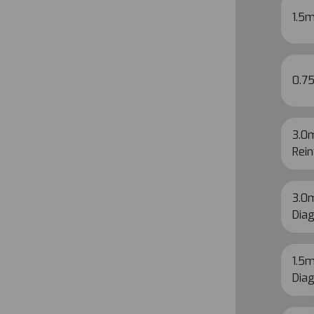
1.5m
0.7
3.0
Rein
3.0m
Diag
1.5m
Diag