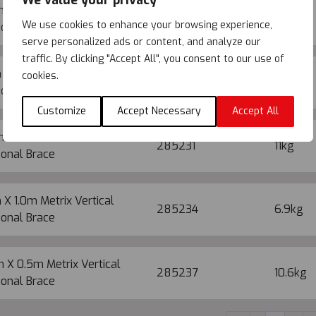
We value your privacy
 X 1.5m Metrix Vertical
285226
11.6kg
We use cookies to enhance your browsing experience,
onal Brace
serve personalized ads or content, and analyze our
traffic. By clicking "Accept All", you consent to our use of
 X 1.5m Metrix Vertical
cookies.
285229
7.9kg
onal Brace
Customize
Accept Necessary
Accept All
 X 1.0m Metrix Vertical
285231
11kg
onal Brace
 X 1.0m Metrix Vertical
285234
6.9kg
onal Brace
 X 0.5m Metrix Vertical
285237
10.6kg
onal Brace