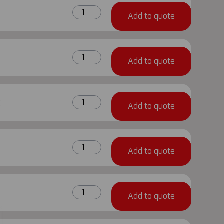
quantity
1.5m
Add to quote
Metrix
Ledger
quantity
0.75m
Add to quote
Metrix
Ledger
quantity
3.0m
g
Add to quote
Metrix
Reduced
Height
3.0m
Reinforced
Add to quote
X
Ledger
2.0m
quantity
Metrix
1.5m
Vertical
Add to quote
X
Diagonal
2.0m
Brace