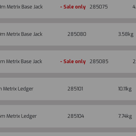
0m Metrix Base Jack
- Sale only
285075
4
m Metrix Base Jack
285080
3.58kg
m Metrix Base Jack
- Sale only
285085
2
m Metrix Ledger
285101
10.11kg
5m Metrix Ledger
285104
7.74kg