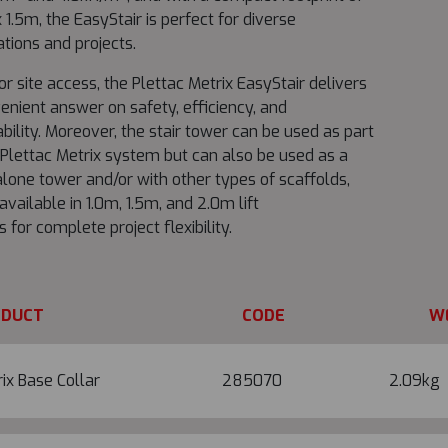
 1.5m, the EasyStair is perfect for diverse
ations and projects.
for site access, the Plettac Metrix EasyStair delivers
enient answer on safety, efficiency, and
bility. Moreover, the stair tower can be used as part
 Plettac Metrix system but can also be used as a
lone tower and/or with other types of scaffolds,
 available in 1.0m, 1.5m, and 2.0m lift
s for complete project flexibility.
ODUCT
CODE
W
ix Base Collar
285070
2.09kg