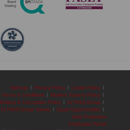
Sitemap
|
Privacy Policy
|
Cookie Policy
|
Terms & Conditions
|
Modern Slavery Policy
|
-Bribery & Corruption Policy
|
ALTRAD Group
|
ALTRAD Group Values
|
Equal Opportunities
|
Data Protection
Employee Portal