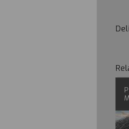
Del
Rel
P
M