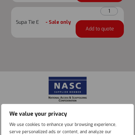
Supa
Tie
Supa Tie E
- Sale only
E
Add to quote
quantity
We value your privacy
We use cookies to enhance your browsing experience,
serve personalized ads or content, and analyze our