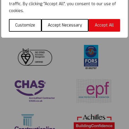
traffic. By clicking "Accept All", you consent to our use of
cookies.
Customize
Accept Necessary
Accept All