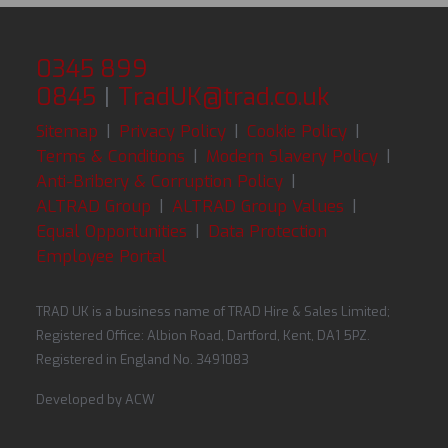
0345 899
0845
|
TradUK@trad.co.uk
Sitemap
|
Privacy Policy
|
Cookie Policy
|
Terms & Conditions
|
Modern Slavery Policy
|
Anti-Bribery & Corruption Policy
|
ALTRAD Group
|
ALTRAD Group Values
|
Equal Opportunities
|
Data Protection
Employee Portal
TRAD UK is a business name of TRAD Hire & Sales Limited;
Registered Office: Albion Road, Dartford, Kent, DA1 5PZ.
Registered in England No. 3491083
Developed by
ACW