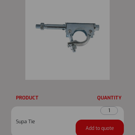
PRODUCT
QUANTITY
Supa
Tie
Supa Tie
quantity
Add to quote