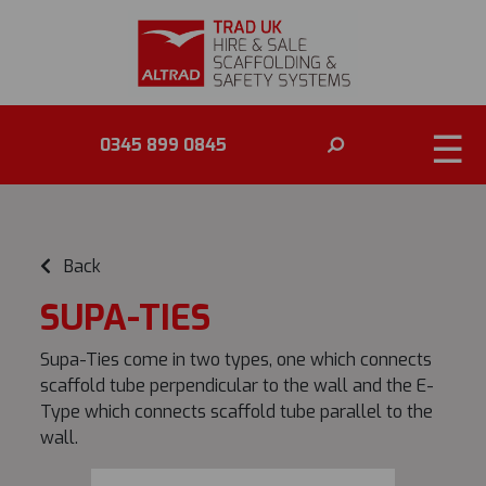
☰
0345 899 0845
Back
SUPA-TIES
Supa-Ties come in two types, one which connects
scaffold tube perpendicular to the wall and the E-
Type which connects scaffold tube parallel to the
wall.