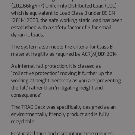
(202.66kg/m²) Uniformly Distributed Load (UDL),
which is equivalent to Load Class 3 under BS EN
12811-1:2003, the safe working static load has been
established with a safety factor of 3 for small
dynamic loads.
The system also meets the criteria for Class B
material fragility as required by ACR[M]001:2014.
As internal fall protection, it is classed as
“collective protection” moving it further up the
working at height hierarchy as you are ‘preventing
the fall’ rather than ‘mitigating height and
consequence’.
The TRAD Deck was specifically designed as an
environmentally friendly product and is fully
recyclable.
Fast installation and dismantling time reduces