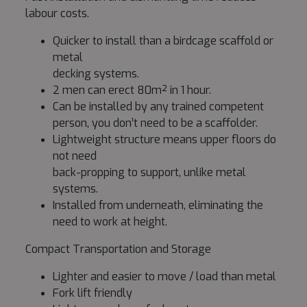
labour costs.
Quicker to install than a birdcage scaffold or
metal
decking systems.
2 men can erect 80m² in 1 hour.
Can be installed by any trained competent
person, you don’t need to be a scaffolder.
Lightweight structure means upper floors do
not need
back-propping to support, unlike metal
systems.
Installed from underneath, eliminating the
need to work at height.
Compact Transportation and Storage
Lighter and easier to move / load than metal
Fork lift friendly