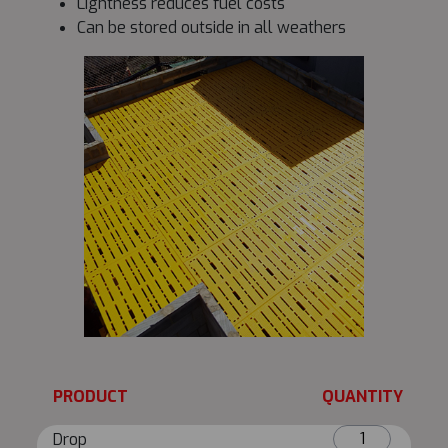
Lightness reduces fuel costs
Can be stored outside in all weathers
PRODUCT
QUANTITY
Drop
Drop