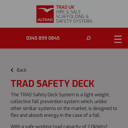
☰
0345 899 0845
Back
TRAD SAFETY DECK
The TRAD Safety Deck System is a light weight,
collective fall prevention system which, unlike
other similar systems on the market, is designed to
flex and absorb energy in the case of a fall.
With a safe working load capacity of 2.0kN/m²