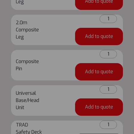
Add to quote
Leg
quantity
2.0m
2.0m
Composite
Composite
Leg
Add to quote
Leg
quantity
Composite
Pin
Composite
quantity
Pin
Add to quote
Universal
Universal
Base/Head
Base/Head
Unit
Add to quote
Unit
quantity
TRAD
TRAD
Safety
Safety Deck