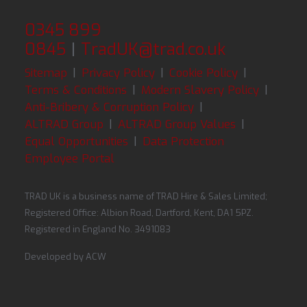
0345 899
0845
|
TradUK@trad.co.uk
Sitemap
|
Privacy Policy
|
Cookie Policy
|
Terms & Conditions
|
Modern Slavery Policy
|
Anti-Bribery & Corruption Policy
|
ALTRAD Group
|
ALTRAD Group Values
|
Equal Opportunities
|
Data Protection
Employee Portal
TRAD UK is a business name of TRAD Hire & Sales Limited;
Registered Office: Albion Road, Dartford, Kent, DA1 5PZ.
Registered in England No. 3491083
Developed by
ACW