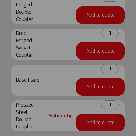
Forged
Forged
Double
Double
Add to quote
Coupler
Coupler
quantity
Drop
Drop
Forged
Forged
Swivel
Swivel
Add to quote
Coupler
Coupler
quantity
Base
Plate
Base Plate
quantity
Add to quote
Pressed
Pressed
Steel
Steel
- Sale only
Double
Double
Add to quote
Coupler
Coupler
quantity