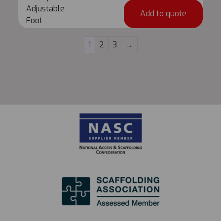
Deck
Adjustable
Add to quote
Adjustable
Foot
Foot
quantity
1
2
3
→