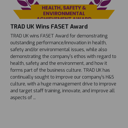
TRAD UK Wins FASET Award
TRAD UK wins FASET Award for demonstrating
outstanding performance/innovation in health,
safety and/or environmental issues, while also
demonstrating the company's ethos with regard to
health, safety and the environment, and how it
forms part of the business culture. TRAD UK has
continually sought to improve our company’s H&S
culture, with a huge management drive to improve
and target staff training, innovate, and improve all
aspects of ...