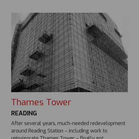
Thames Tower
READING
After several years, much-needed redevelopment
around Reading Station – including work to
reinvigorate Thames Tower – finally got