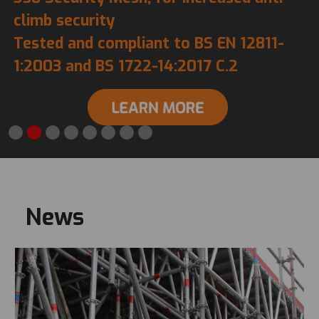
climb security
Tested and compliant to BS EN 12811-
1:2003 and BS 1722-14:2017 C.2
News