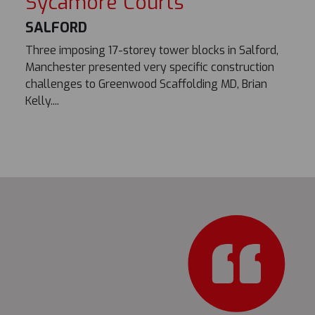
Sycamore Courts
SALFORD
Three imposing 17-storey tower blocks in Salford,
Manchester presented very specific construction
challenges to Greenwood Scaffolding MD, Brian
Kelly....