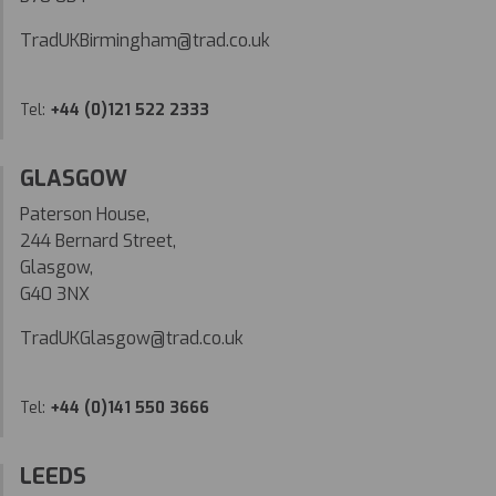
TradUKBirmingham@trad.co.uk
Tel:
+44 (0)121 522 2333
GLASGOW
Paterson House,
244 Bernard Street,
Glasgow,
G40 3NX
TradUKGlasgow@trad.co.uk
Tel:
+44 (0)141 550 3666
LEEDS