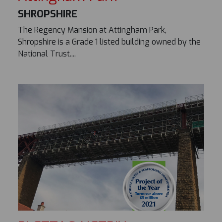
SHROPSHIRE
The Regency Mansion at Attingham Park,
Shropshire is a Grade 1 listed building owned by the
National Trust....