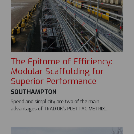
The Epitome of Efficiency:
Modular Scaffolding for
Superior Performance
SOUTHAMPTON
Speed and simplicity are two of the main
advantages of TRAD UK’s PLETTAC METRIX....