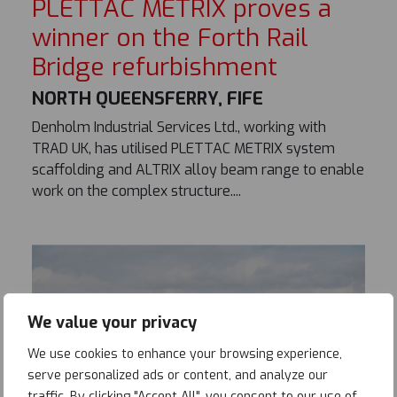
PLETTAC METRIX proves a
winner on the Forth Rail
Bridge refurbishment
NORTH QUEENSFERRY, FIFE
Denholm Industrial Services Ltd., working with
TRAD UK, has utilised PLETTAC METRIX system
scaffolding and ALTRIX alloy beam range to enable
work on the complex structure....
We value your privacy
We use cookies to enhance your browsing experience,
serve personalized ads or content, and analyze our
traffic. By clicking "Accept All", you consent to our use of