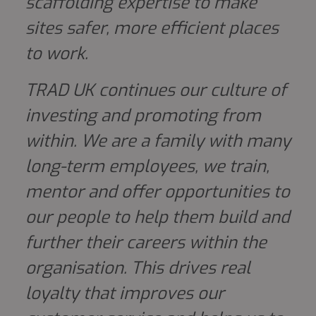
scaffolding expertise to make
sites safer, more efficient places
to work.
TRAD UK continues our culture of
investing and promoting from
within. We are a family with many
long-term employees, we train,
mentor and offer opportunities to
our people to help them build and
further their careers within the
organisation. This drives real
loyalty that improves our