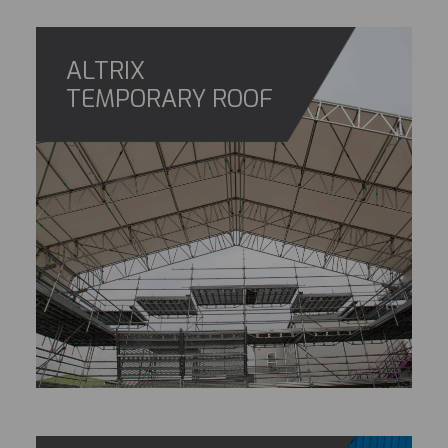
ALTRIX
TEMPORARY ROOF