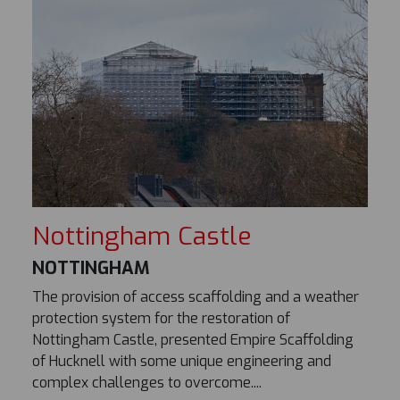
Nottingham Castle
NOTTINGHAM
The provision of access scaffolding and a weather
protection system for the restoration of
Nottingham Castle, presented Empire Scaffolding
of Hucknell with some unique engineering and
complex challenges to overcome....