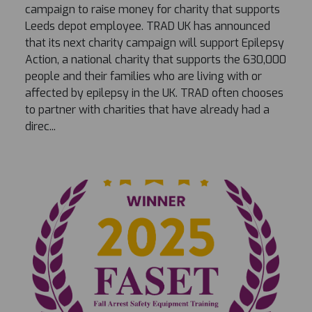
campaign to raise money for charity that supports
Leeds depot employee. TRAD UK has announced
that its next charity campaign will support Epilepsy
Action, a national charity that supports the 630,000
people and their families who are living with or
affected by epilepsy in the UK. TRAD often chooses
to partner with charities that have already had a
direc...