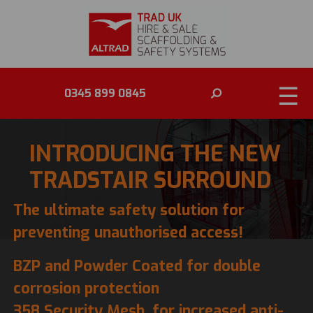
☰
0345 899 0845
INTRODUCING THE NEW
TRADSTAIR SURROUND
The ultimate safety solution for
preventing unauthorised access!
BZP and Powder Coated for double
corrosion protection
358 Security Mesh, for increased anti-