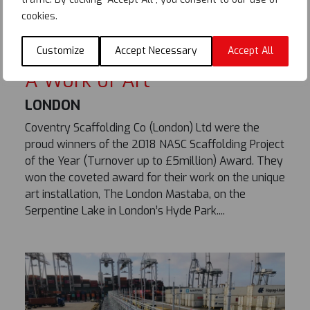
cookies.
Customize
Accept Necessary
Accept All
A Work of Art
LONDON
Coventry Scaffolding Co (London) Ltd were the
proud winners of the 2018 NASC Scaffolding Project
of the Year (Turnover up to £5million) Award. They
won the coveted award for their work on the unique
art installation, The London Mastaba, on the
Serpentine Lake in London’s Hyde Park....