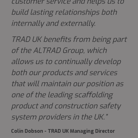
customer service and helps us to
build lasting relationships both
internally and externally.
TRAD UK benefits from being part
of the
ALTRAD
Group, which
allows us to continually develop
both our products and services
that will maintain our position as
one of the leading scaffolding
product and construction safety
system providers in the UK.”
Colin Dobson - TRAD UK Managing Director