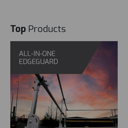
Top
Products
ALL-IN-ONE
EDGEGUARD