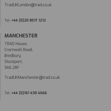
TradUKLondon@trad.co.uk
Tel:
+44 (0)20 8517 1212
MANCHESTER
TRAD House,
Cromwell Road,
Bredbury,
Stockport,
SK6 2RF
TradUKManchester@trad.co.uk
Tel:
+44 (0)161 430 4666