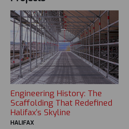
Engineering History: The
Scaffolding That Redefined
Halifax’s Skyline
HALIFAX