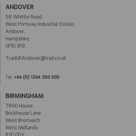
ANDOVER
58 Whittle Road,
West Portway Industrial Estate,
Andover,
Hampshire,
SP10 3FB
TradUKAndover@trad.co.uk
Tel:
+44 (0) 1264 350 505
BIRMINGHAM
TRAD House
Brickhouse Lane
West Bromwich
West Midlands
B70 0DY