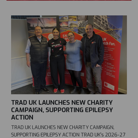
TRAD UK LAUNCHES NEW CHARITY
CAMPAIGN, SUPPORTING EPILEPSY
ACTION
TRAD UK LAUNCHES NEW CHARITY CAMPAIGN,
SUPPORTING EPILEPSY ACTION TRAD UK’s 2026-27