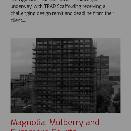
underway, with TRAD Scaffolding receiving a
challenging design remit and deadline from their
client....
Magnolia, Mulberry and