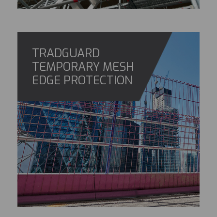
TRADGUARD
TEMPORARY MESH
EDGE PROTECTION