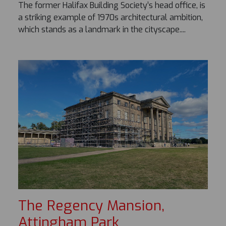
The former Halifax Building Society’s head office, is
a striking example of 1970s architectural ambition,
which stands as a landmark in the cityscape....
The Regency Mansion,
Attingham Park