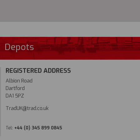
Depots
REGISTERED ADDRESS
Albion Road
Dartford
DA1 5PZ
TradUK@trad.co.uk
Tel:
+44 (0) 345 899 0845