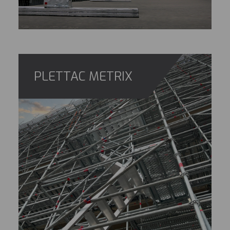
PLETTAC METRIX