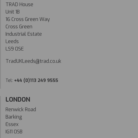
TRAD House
Unit 1B
16 Cross Green Way
Cross Green
Industrial Estate
Leeds
LS9 0SE
TradUKLeeds@trad.co.uk
Tel:
+44 (0)113 249 9555
LONDON
Renwick Road
Barking
Essex
IG11 0SB