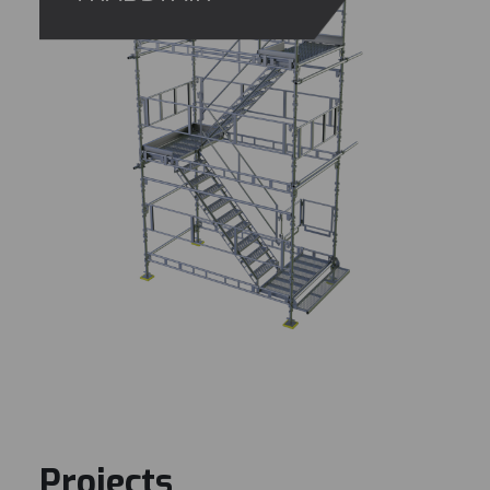
Projects