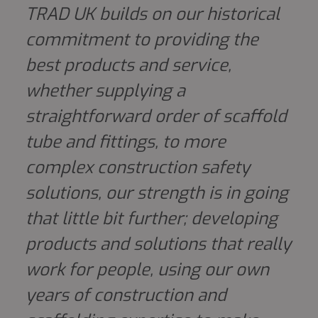
TRAD UK builds on our historical
commitment to providing the
best products and service,
whether supplying a
straightforward order of scaffold
tube and fittings, to more
complex construction safety
solutions, our strength is in going
that little bit further; developing
products and solutions that really
work for people, using our own
years of construction and