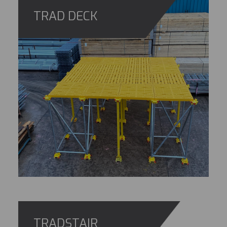
TRAD DECK
TRADSTAIR