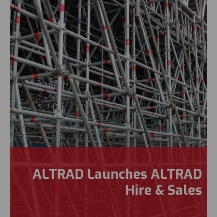
ALTRAD Launches ALTRAD
Hire & Sales